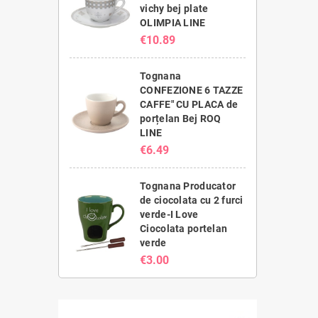
vichy bej plate
OLIMPIA LINE
€10.89
Tognana
CONFEZIONE 6 TAZZE
CAFFE" CU PLACA de
porțelan Bej ROQ
LINE
€6.49
Tognana Producator
de ciocolata cu 2 furci
verde-I Love
Ciocolata portelan
verde
€3.00