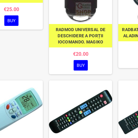
€25.00
BUY
RADMOD UNIVERSAL DE
RADBAT
DESCHIDERE A PORȚII
ALADI
IOCOMANDO. MAGIKO
€20.00
BUY