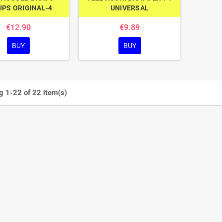
IPS ORIGINAL-4
UNIVERSAL
€12.90
€9.89
BUY
BUY
 1-22 of 22 item(s)