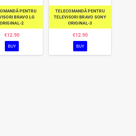
COMANDĂ PENTRU
TELECOMANDĂ PENTRU
VISORI BRAVO LG
TELEVISORI BRAVO SONY
ORIGINAL-2
ORIGINAL-3
€12.90
€12.90
BUY
BUY