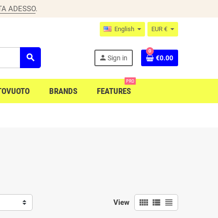
TA ADESSO
.
English
EUR €
0
search
person
Sign in
€0.00
PRO
TOVUOTO
BRANDS
FEATURES
view_comfy
view_list
view_headline
View